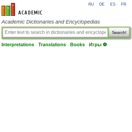
RU
DE
ES
FR
en-academic.com
Academic Dictionaries and Encyclopedias
Search!
Interpretations
Translations
Books
Игры ⚽