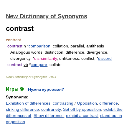
New Dictionary of Synonyms
contrast
contrast
contrast
n
*
comparison
, collation, parallel, antithesis
Analogous words:
distinction, difference, divergence,
divergency, *
dis-similarity
, unlikeness: conflict, *
discord
contrast
vb
*
compare
, collate
New Dictionary of Synonyms
.
2014
.
Игры ⚽
Нужна курсовая?
Synonyms
:
Exhibition of differences
,
contrasting
/
Opposition
,
difference
,
striking difference
,
contrariety
,
Set off by opposition
,
exhibit the
differences of
,
Show difference
,
exhibit a contrast
,
stand out in
opposition