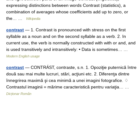
expressing distinctions between words Contrast (statistics), a
combination of averages whose coefficients add up to zero, or
the… …
Wikipedia
contrast
— 1. Contrast is pronounced with stress on the first
syllable as a noun and on the second syllable as a verb. 2. In
current use, the verb is normally constructed with with or and, and
is used transitively and intransitively: • Data is sometimes… …
Modern English usage
contrast
— CONTRÁST, contraste, s.n. 1. Opoziţie puternică între
două sau mai multe lucruri, stări, acţiuni etc. 2. Diferenţa dintre
înnegrirea maximă şi cea minimă a unei imagini fotografice. ♢
Contrastul imaginii = mărime caracteristică pentru variaţia… …
Dicționar Român