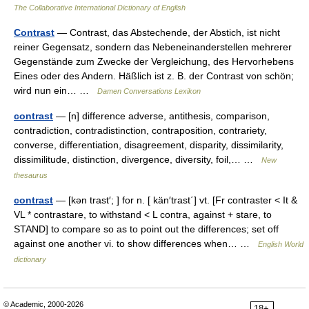
The Collaborative International Dictionary of English
Contrast
— Contrast, das Abstechende, der Abstich, ist nicht
reiner Gegensatz, sondern das Nebeneinanderstellen mehrerer
Gegenstände zum Zwecke der Vergleichung, des Hervorhebens
Eines oder des Andern. Häßlich ist z. B. der Contrast von schön;
wird nun ein… …
Damen Conversations Lexikon
contrast
— [n] difference adverse, antithesis, comparison,
contradiction, contradistinction, contraposition, contrariety,
converse, differentiation, disagreement, disparity, dissimilarity,
dissimilitude, distinction, divergence, diversity, foil,… …
New
thesaurus
contrast
— [kən trast′; ] for n. [ kän′trast΄] vt. [Fr contraster < It &
VL * contrastare, to withstand < L contra, against + stare, to
STAND] to compare so as to point out the differences; set off
against one another vi. to show differences when… …
English World
dictionary
© Academic, 2000-2026
18+