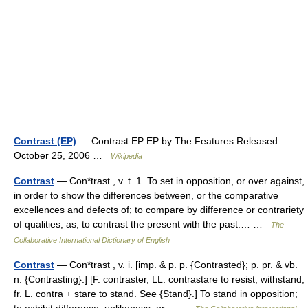
Contrast (EP)
— Contrast EP EP by The Features Released
October 25, 2006 …
Wikipedia
Contrast
— Con*trast , v. t. 1. To set in opposition, or over against,
in order to show the differences between, or the comparative
excellences and defects of; to compare by difference or contrariety
of qualities; as, to contrast the present with the past.… …
The
Collaborative International Dictionary of English
Contrast
— Con*trast , v. i. [imp. & p. p. {Contrasted}; p. pr. & vb.
n. {Contrasting}.] [F. contraster, LL. contrastare to resist, withstand,
fr. L. contra + stare to stand. See {Stand}.] To stand in opposition;