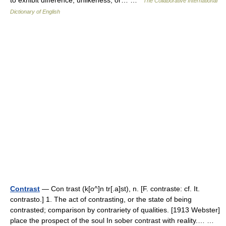
to exhibit difference, unlikeness, or… …
The Collaborative International
Dictionary of English
Contrast
— Con trast (k[o^]n tr[.a]st), n. [F. contraste: cf. It.
contrasto.] 1. The act of contrasting, or the state of being
contrasted; comparison by contrariety of qualities. [1913 Webster]
place the prospect of the soul In sober contrast with reality.… …