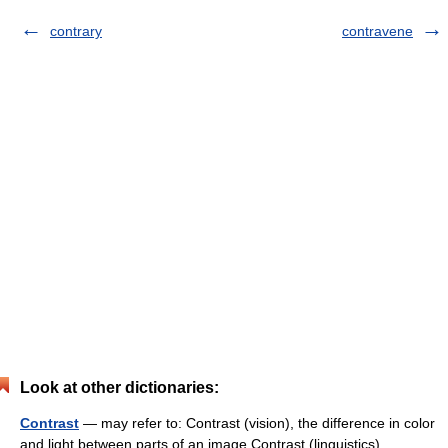
contrary
contravene
Look at other dictionaries:
Contrast
— may refer to: Contrast (vision), the difference in color
and light between parts of an image Contrast (linguistics),